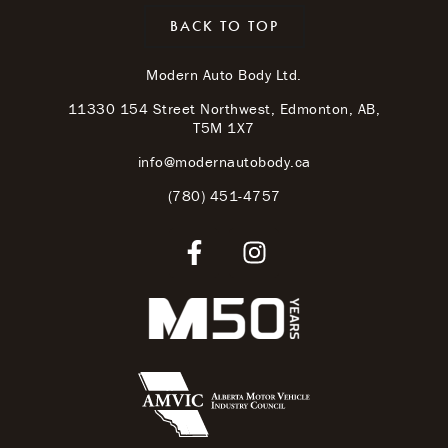
BACK TO TOP
Modern Auto Body Ltd.
11330 154 Street Northwest, Edmonton, AB,
T5M 1X7
info@modernautobody.ca
(780) 451-4757