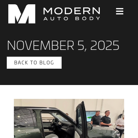
NOVEMBER 5, 2025
BACK TO BLOG