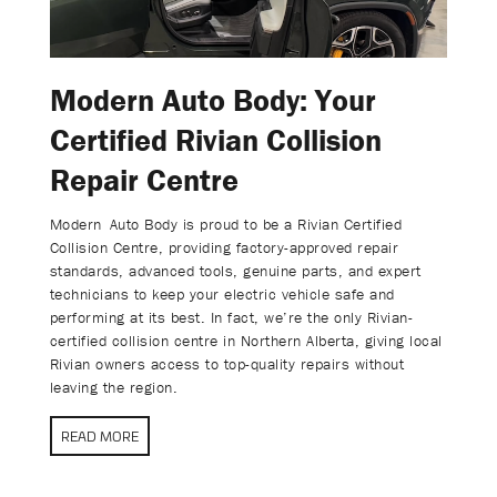
Modern Auto Body: Your
Certified Rivian Collision
Repair Centre
Modern Auto Body is proud to be a Rivian Certified
Collision Centre, providing factory-approved repair
standards, advanced tools, genuine parts, and expert
technicians to keep your electric vehicle safe and
performing at its best. In fact, we’re the only Rivian-
certified collision centre in Northern Alberta, giving local
Rivian owners access to top-quality repairs without
leaving the region.
READ MORE