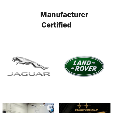
Manufacturer
Certified