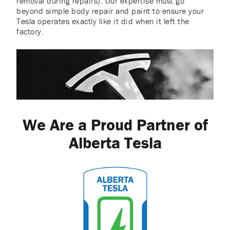
removal during repairs). Our expertise must go
beyond simple body repair and paint to ensure your
Tesla operates exactly like it did when it left the
factory.
We Are a Proud Partner of
Alberta Tesla