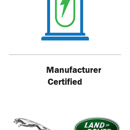
Manufacturer
Certified