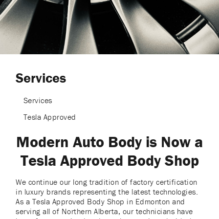
Services
Services
Tesla Approved
Modern Auto Body is Now a
Tesla Approved Body Shop
We continue our long tradition of factory certification
in luxury brands representing the latest technologies.
As a Tesla Approved Body Shop in Edmonton and
serving all of Northern Alberta, our technicians have