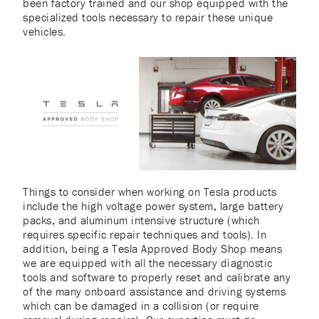
been factory trained and our shop equipped with the
specialized tools necessary to repair these unique
vehicles.
Things to consider when working on Tesla products
include the high voltage power system, large battery
packs, and aluminum intensive structure (which
requires specific repair techniques and tools). In
addition, being a Tesla Approved Body Shop means
we are equipped with all the necessary diagnostic
tools and software to properly reset and calibrate any
of the many onboard assistance and driving systems
which can be damaged in a collision (or require