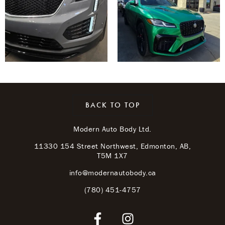
BACK TO TOP
Modern Auto Body Ltd.
11330 154 Street Northwest, Edmonton, AB,
T5M 1X7
info@modernautobody.ca
(780) 451-4757