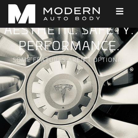
AESTHETIC. SAFETY.
PERFORMANCE.
SOME FEATURES AREN’T OPTIONAL