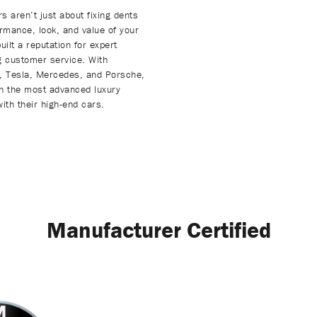
s aren’t just about fixing dents
rmance, look, and value of your
lt a reputation for expert
ng customer service. With
W, Tesla, Mercedes, and Porsche,
en the most advanced luxury
ith their high-end cars.
Manufacturer Certified