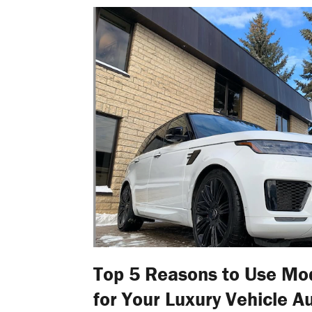
Top 5 Reasons to Use Mo
for Your Luxury Vehicle A