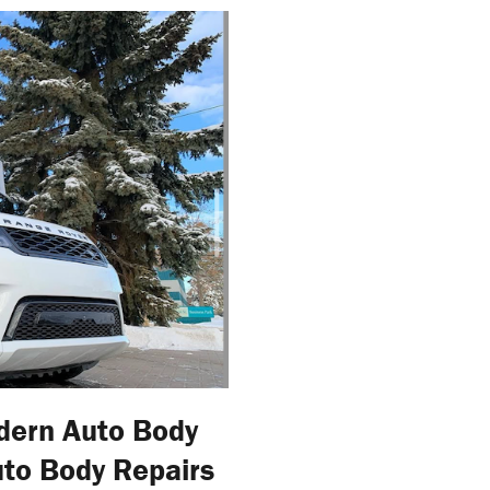
dern Auto Body
uto Body Repairs