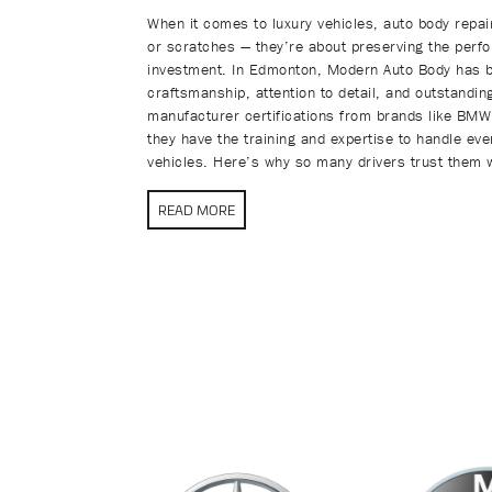
When it comes to luxury vehicles, auto body repair
or scratches — they’re about preserving the perfo
investment. In Edmonton, Modern Auto Body has bui
craftsmanship, attention to detail, and outstandi
manufacturer certifications from brands like BM
they have the training and expertise to handle ev
vehicles. Here’s why so many drivers trust them w
READ MORE