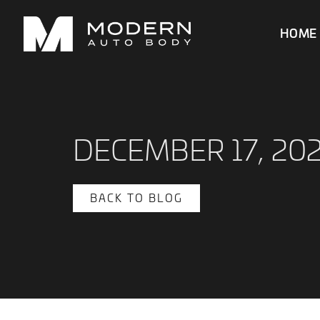
HOME
DECEMBER 17, 20
BACK TO BLOG