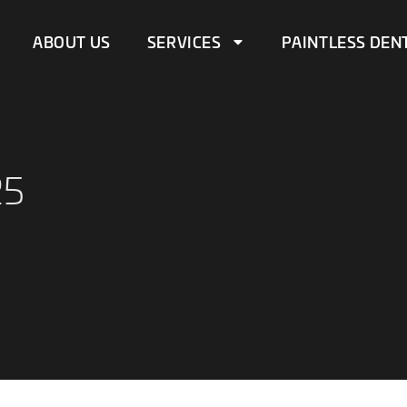
ABOUT US
SERVICES
PAINTLESS DEN
25