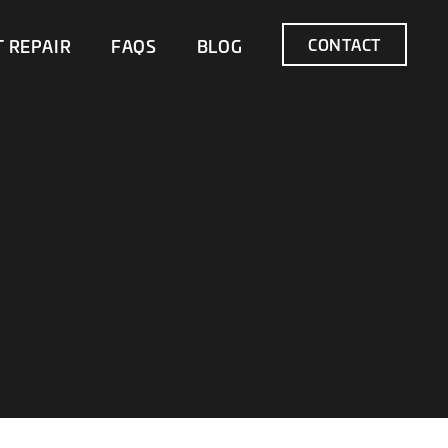
CONTACT
T REPAIR
FAQS
BLOG