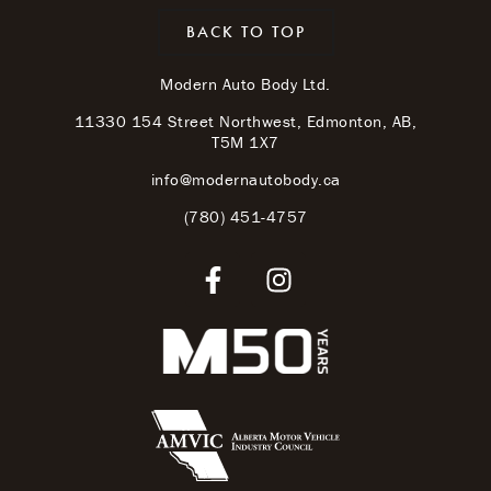
BACK TO TOP
Modern Auto Body Ltd.
11330 154 Street Northwest, Edmonton, AB,
T5M 1X7
info@modernautobody.ca
(780) 451-4757