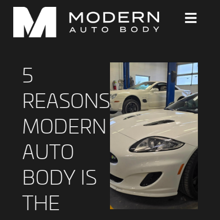
5
REASONS
MODERN
AUTO
BODY IS
THE