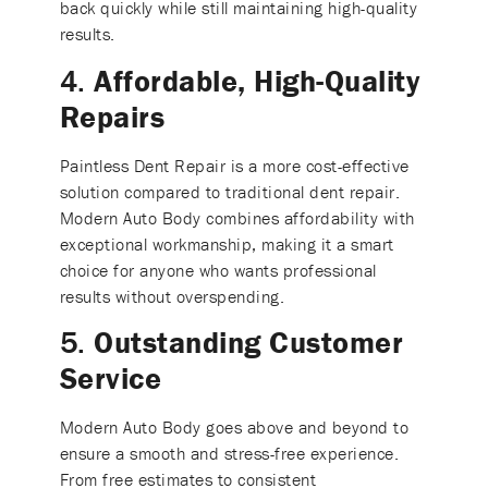
back quickly while still maintaining high-quality
results.
4.
Affordable, High-Quality
Repairs
Paintless Dent Repair is a more cost-effective
solution compared to traditional dent repair.
Modern Auto Body combines affordability with
exceptional workmanship, making it a smart
choice for anyone who wants professional
results without overspending.
5.
Outstanding Customer
Service
Modern Auto Body goes above and beyond to
ensure a smooth and stress-free experience.
From free estimates to consistent