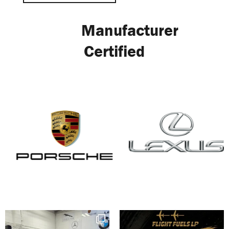
Manufacturer
Certified