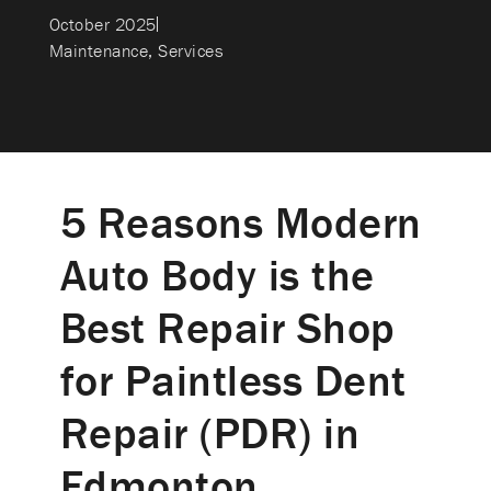
October 2025
Maintenance
,
Services
5 Reasons Modern
Auto Body is the
Best Repair Shop
for Paintless Dent
Repair (PDR) in
Edmonton