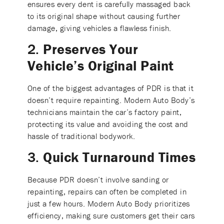
ensures every dent is carefully massaged back
to its original shape without causing further
damage, giving vehicles a flawless finish.
2.
Preserves Your
Vehicle’s Original Paint
One of the biggest advantages of PDR is that it
doesn’t require repainting. Modern Auto Body’s
technicians maintain the car’s factory paint,
protecting its value and avoiding the cost and
hassle of traditional bodywork.
3.
Quick Turnaround Times
Because PDR doesn’t involve sanding or
repainting, repairs can often be completed in
just a few hours. Modern Auto Body prioritizes
efficiency, making sure customers get their cars