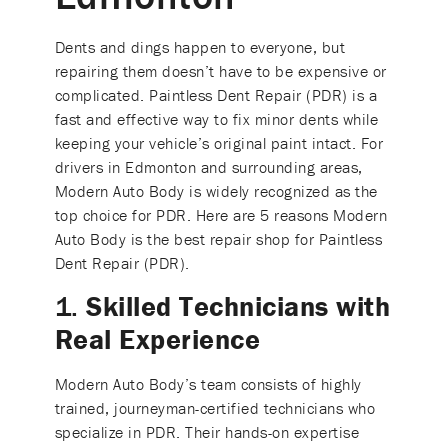
Dents and dings happen to everyone, but
repairing them doesn’t have to be expensive or
complicated. Paintless Dent Repair (PDR) is a
fast and effective way to fix minor dents while
keeping your vehicle’s original paint intact. For
drivers in Edmonton and surrounding areas,
Modern Auto Body is widely recognized as the
top choice for PDR. Here are 5 reasons Modern
Auto Body is the best repair shop for Paintless
Dent Repair (PDR).
1.
Skilled Technicians with
Real Experience
Modern Auto Body’s team consists of highly
trained, journeyman-certified technicians who
specialize in PDR. Their hands-on expertise