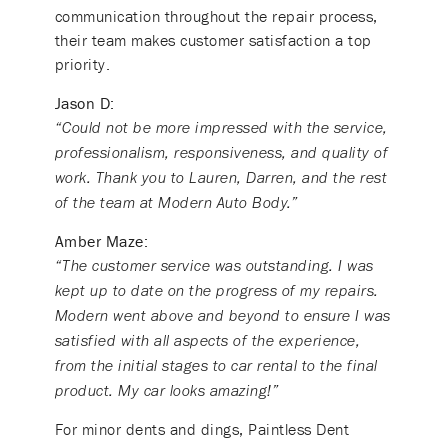
communication throughout the repair process,
their team makes customer satisfaction a top
priority.
Jason D:
“Could not be more impressed with the service,
professionalism, responsiveness, and quality of
work. Thank you to Lauren, Darren, and the rest
of the team at Modern Auto Body.”
Amber Maze:
“The customer service was outstanding. I was
kept up to date on the progress of my repairs.
Modern went above and beyond to ensure I was
satisfied with all aspects of the experience,
from the initial stages to car rental to the final
product. My car looks amazing!”
For minor dents and dings, Paintless Dent