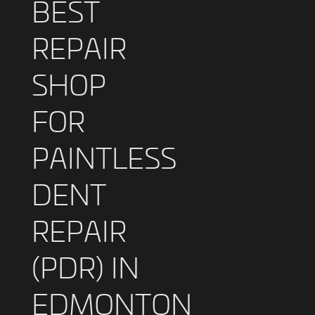
BEST
REPAIR
SHOP
FOR
PAINTLESS
DENT
REPAIR
(PDR) IN
EDMONTON