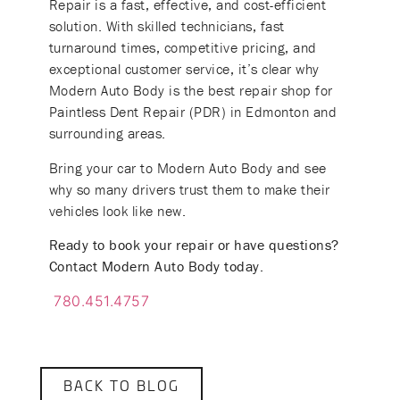
Repair is a fast, effective, and cost-efficient
solution. With skilled technicians, fast
turnaround times, competitive pricing, and
exceptional customer service, it’s clear why
Modern Auto Body is the best repair shop for
Paintless Dent Repair (PDR) in Edmonton and
surrounding areas.
Bring your car to Modern Auto Body and see
why so many drivers trust them to make their
vehicles look like new.
Ready to book your repair or have questions?
Contact Modern Auto Body today.
780.451.4757
BACK TO BLOG