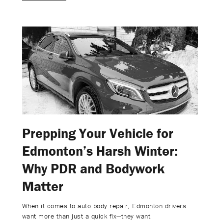
Prepping Your Vehicle for
Edmonton’s Harsh Winter:
Why PDR and Bodywork
Matter
When it comes to auto body repair, Edmonton drivers
want more than just a quick fix—they want