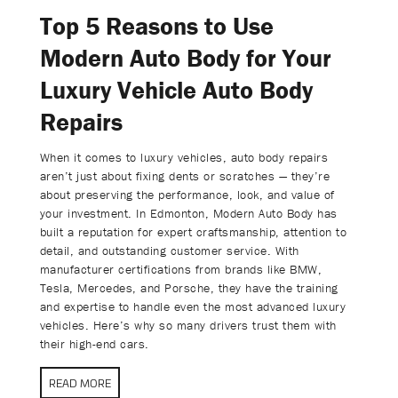
Top 5 Reasons to Use
Modern Auto Body for Your
Luxury Vehicle Auto Body
Repairs
When it comes to luxury vehicles, auto body repairs
aren’t just about fixing dents or scratches — they’re
about preserving the performance, look, and value of
your investment. In Edmonton, Modern Auto Body has
built a reputation for expert craftsmanship, attention to
detail, and outstanding customer service. With
manufacturer certifications from brands like BMW,
Tesla, Mercedes, and Porsche, they have the training
and expertise to handle even the most advanced luxury
vehicles. Here’s why so many drivers trust them with
their high-end cars.
READ MORE