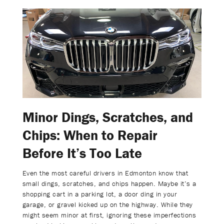
Minor Dings, Scratches, and
Chips: When to Repair
Before It’s Too Late
Even the most careful drivers in Edmonton know that
small dings, scratches, and chips happen. Maybe it’s a
shopping cart in a parking lot, a door ding in your
garage, or gravel kicked up on the highway. While they
might seem minor at first, ignoring these imperfections