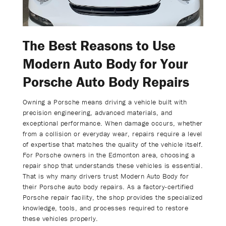
The Best Reasons to Use
Modern Auto Body for Your
Porsche Auto Body Repairs
Owning a Porsche means driving a vehicle built with
precision engineering, advanced materials, and
exceptional performance. When damage occurs, whether
from a collision or everyday wear, repairs require a level
of expertise that matches the quality of the vehicle itself.
For Porsche owners in the Edmonton area, choosing a
repair shop that understands these vehicles is essential.
That is why many drivers trust Modern Auto Body for
their Porsche auto body repairs. As a factory-certified
Porsche repair facility, the shop provides the specialized
knowledge, tools, and processes required to restore
these vehicles properly.