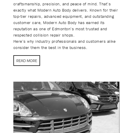
craftsmanship, precision, and peace of mind. That’s
exactly what Modern Auto Body delivers. Known for their
top-tier repairs, advanced equipment, and outstanding
customer care, Modern Auto Body has earned its
reputation as one of Edmonton’s most trusted and
respected collision repair shops.
Here’s why industry professionals and customers alike
consider them the best in the business.
READ MORE