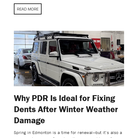
READ MORE
Why PDR Is Ideal for Fixing
Dents After Winter Weather
Damage
Spring in Edmonton is a time for renewal—but it’s also a