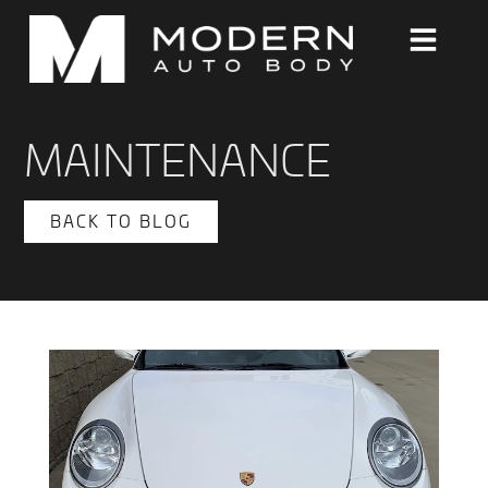
MAINTENANCE
BACK TO BLOG