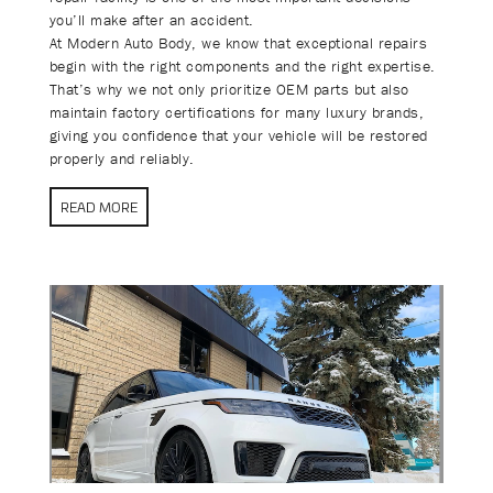
you’ll make after an accident.
At Modern Auto Body, we know that exceptional repairs
begin with the right components and the right expertise.
That’s why we not only prioritize OEM parts but also
maintain factory certifications for many luxury brands,
giving you confidence that your vehicle will be restored
properly and reliably.
READ MORE