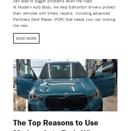
can lead to bigger problems down the road.
At Modern Auto Body, we help Edmonton drivers protect
their vehicles with timely repairs, including advanced
Paintless Dent Repair (PDR) that keeps your car looking
like new.
READ MORE
The Top Reasons to Use