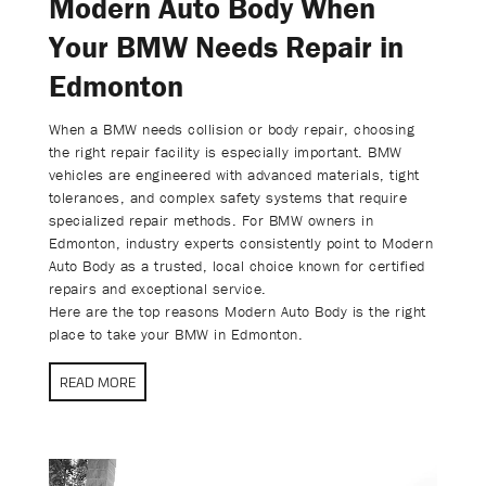
Modern Auto Body When
Your BMW Needs Repair in
Edmonton
When a BMW needs collision or body repair, choosing
the right repair facility is especially important. BMW
vehicles are engineered with advanced materials, tight
tolerances, and complex safety systems that require
specialized repair methods. For BMW owners in
Edmonton, industry experts consistently point to Modern
Auto Body as a trusted, local choice known for certified
repairs and exceptional service.
Here are the top reasons Modern Auto Body is the right
place to take your BMW in Edmonton.
READ MORE