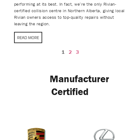
performing at its best. In fact, we’re the only Rivian-
certified collision centre in Northern Alberta, giving local
Rivian owners access to top-quality repairs without
leaving the region.
READ MORE
1
2
3
Manufacturer
Certified