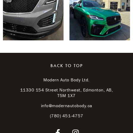
BACK TO TOP
Modern Auto Body Ltd.
11330 154 Street Northwest, Edmonton, AB,
T5M 1X7
info@modernautobody.ca
(780) 451-4757