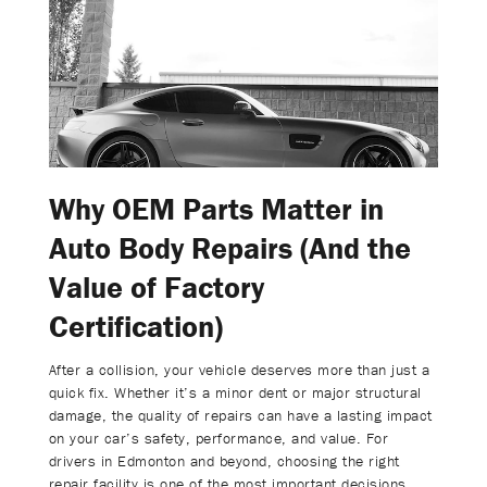
Why OEM Parts Matter in
Auto Body Repairs (And the
Value of Factory
Certification)
After a collision, your vehicle deserves more than just a
quick fix. Whether it’s a minor dent or major structural
damage, the quality of repairs can have a lasting impact
on your car’s safety, performance, and value. For
drivers in Edmonton and beyond, choosing the right
repair facility is one of the most important decisions