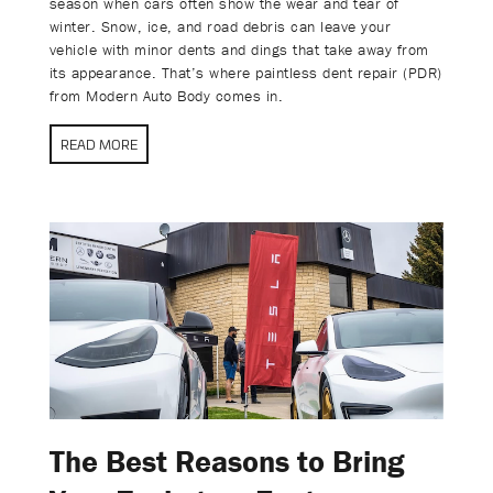
season when cars often show the wear and tear of
winter. Snow, ice, and road debris can leave your
vehicle with minor dents and dings that take away from
its appearance. That’s where paintless dent repair (PDR)
from Modern Auto Body comes in.
READ MORE
The Best Reasons to Bring