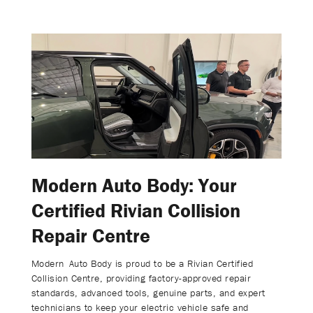
Modern Auto Body: Your
Certified Rivian Collision
Repair Centre
Modern Auto Body is proud to be a Rivian Certified
Collision Centre, providing factory-approved repair
standards, advanced tools, genuine parts, and expert
technicians to keep your electric vehicle safe and