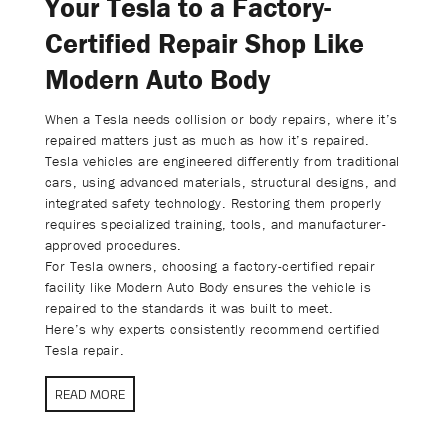
Your Tesla to a Factory-
Certified Repair Shop Like
Modern Auto Body
When a Tesla needs collision or body repairs, where it’s
repaired matters just as much as how it’s repaired.
Tesla vehicles are engineered differently from traditional
cars, using advanced materials, structural designs, and
integrated safety technology. Restoring them properly
requires specialized training, tools, and manufacturer-
approved procedures.
For Tesla owners, choosing a factory-certified repair
facility like Modern Auto Body ensures the vehicle is
repaired to the standards it was built to meet.
Here’s why experts consistently recommend certified
Tesla repair.
READ MORE