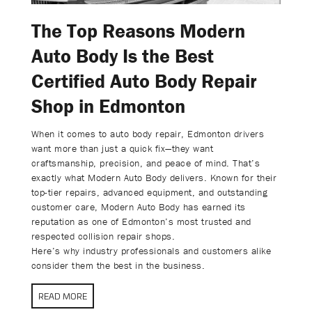
The Top Reasons Modern
Auto Body Is the Best
Certified Auto Body Repair
Shop in Edmonton
When it comes to auto body repair, Edmonton drivers
want more than just a quick fix—they want
craftsmanship, precision, and peace of mind. That’s
exactly what Modern Auto Body delivers. Known for their
top-tier repairs, advanced equipment, and outstanding
customer care, Modern Auto Body has earned its
reputation as one of Edmonton’s most trusted and
respected collision repair shops.
Here’s why industry professionals and customers alike
consider them the best in the business.
READ MORE