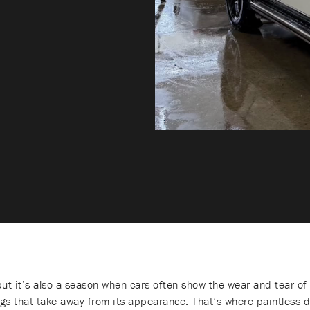
ut it’s also a season when cars often show the wear and tear of 
ngs that take away from its appearance. That’s where paintless