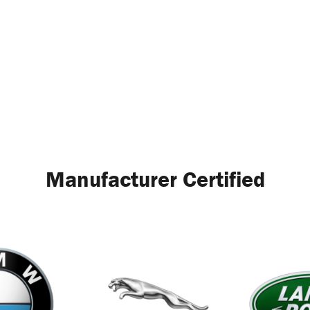
Manufacturer Certified