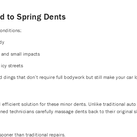
 to Spring Dents
onditions:
dy
 and small impacts
icy streets
d dings that don’t require full bodywork but still make your car l
l
d efficient solution for these minor dents. Unlike traditional au
ined technicians carefully massage dents back to their original s
sooner than traditional repairs.