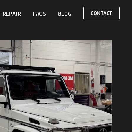
CONTACT
T REPAIR
FAQS
BLOG