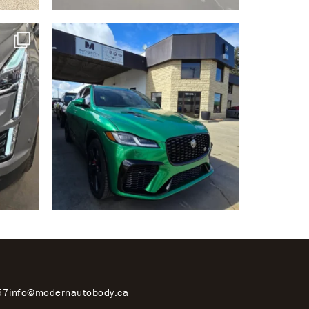
57
info@modernautobody.ca