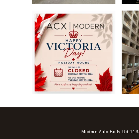
Modern Auto Body Ltd.
113