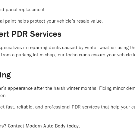
nd panel replacement.
l paint helps protect your vehicle’s resale value.
ert PDR Services
cializes in repairing dents caused by winter weather using the
 from a parking lot mishap, our technicians ensure your vehicle 
ing
 car’s appearance after the harsh winter months. Fixing minor de
son.
 fast, reliable, and professional PDR services that help your c
ons? Contact Modern Auto Body today.