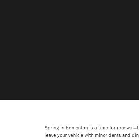
Spring in Edmonton is a time for renewal—b
leave your vehicle with minor dents and di