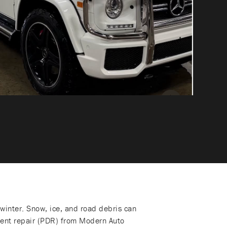
winter. Snow, ice, and road debris can
 dent repair (PDR) from Modern Auto