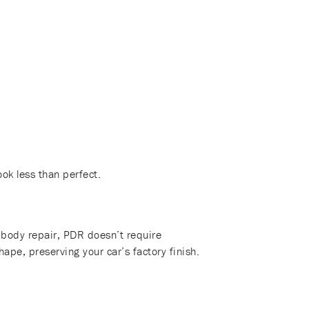
ook less than perfect.
to body repair, PDR doesn’t require
hape, preserving your car’s factory finish.