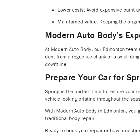
Lower costs:
Avoid expensive paint a
Maintained value:
Keeping the origina
Modern Auto Body’s Exp
At Modern Auto Body, our Edmonton team spe
dent from a rogue ice chunk or a small ding
downtime.
Prepare Your Car for Spr
Spring is the perfect time to restore your
vehicle looking pristine throughout the sea
With Modern Auto Body in Edmonton, you get
traditional body repair.
Ready to book your repair or have questi