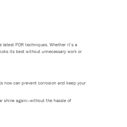
 latest PDR techniques. Whether it’s a
looks its best without unnecessary work or
nts now can prevent corrosion and keep your
ar shine again—without the hassle of