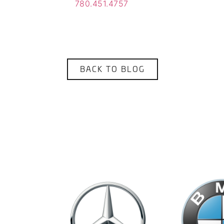
780.451.4757
BACK TO BLOG