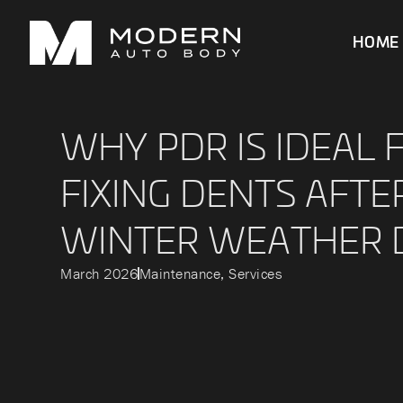
HOME
WHY PDR IS IDEAL 
FIXING DENTS AFTE
WINTER WEATHER
March 2026
Maintenance
,
Services