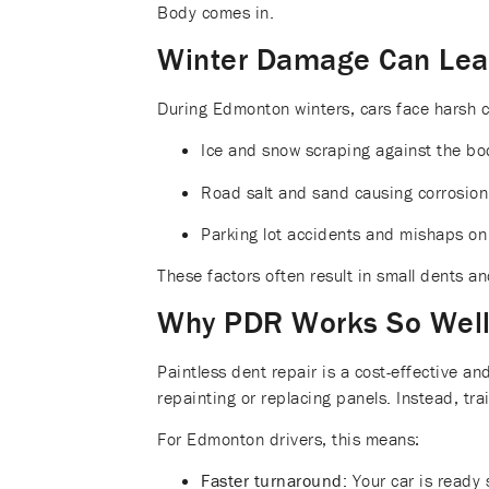
Body comes in.
Winter Damage Can Lead
During Edmonton winters, cars face harsh c
Ice and snow scraping against the bo
Road salt and sand causing corrosion
Parking lot accidents and mishaps on 
These factors often result in small dents an
Why PDR Works So Wel
Paintless dent repair is a cost-effective an
repainting or replacing panels. Instead, tra
For Edmonton drivers, this means:
Faster turnaround:
Your car is ready 