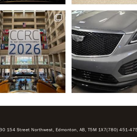
30 154 Street Northwest, Edmonton, AB, T5M 1X7
(780) 451-47