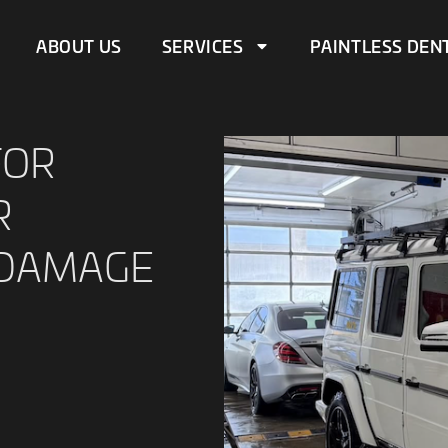
ABOUT US
SERVICES
PAINTLESS DEN
FOR
R
 DAMAGE